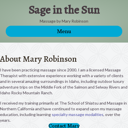
Sage in the Sun
Massage by Mary Robinson
Menu
About Mary Robinson
I have been practicing massage since 2000. I am a licensed Massage
Therapist with extensive experience working with a variety of clients
and in several amazing surroundings in Idaho, including outdoor luxury
adventure trips on the Middle Fork of the Salmon and Selway Rivers and
Idaho Rocky Mountain Ranch.
I received my training primarily at The School of Shiatsu and Massage in
Northern California and have continued to expand upon my massage
education, including learning
specialty massage modalities
, over the
years.
Contact Mary