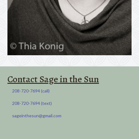
Contact Sage in the Sun
208-720-7694 (call)​
208-720-7694 (call)​
208-720-7694 (text)​
208-720-7694 (SMS)​
sageinthesun@gmail.com
sageinthesun@gmail.com